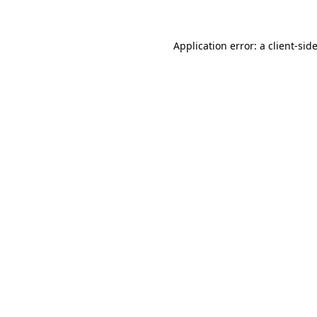
Application error: a client-si