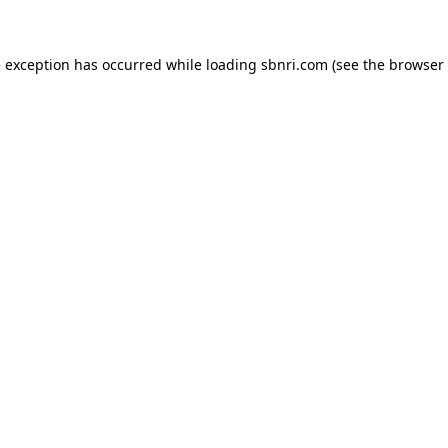
de exception has occurred
while loading
sbnri.com
(see the browser