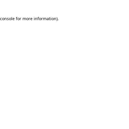
 console for more information)
.