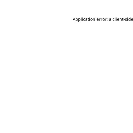
Application error: a client-si