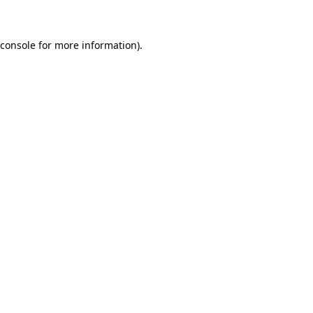
 console for more information)
.