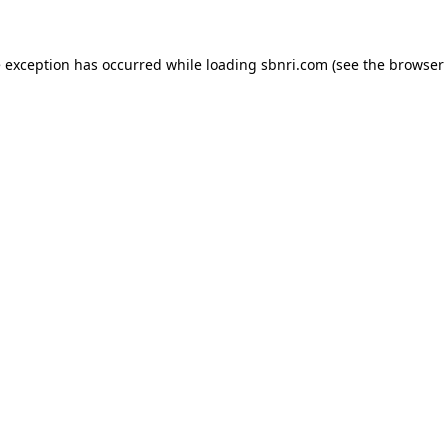
de exception has occurred
while loading
sbnri.com
(see the browser