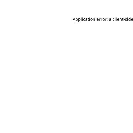
Application error: a client-si