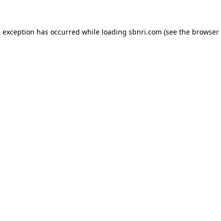
de exception has occurred
while loading
sbnri.com
(see the browser