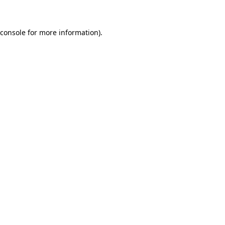
 console for more information)
.