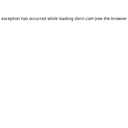
de exception has occurred
while loading
sbnri.com
(see the browser