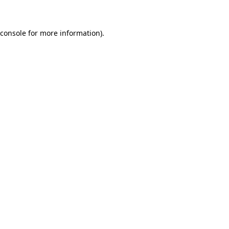
 console for more information)
.