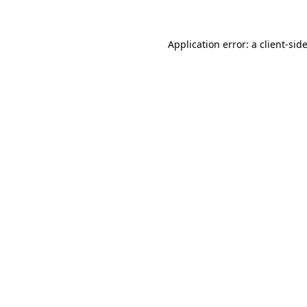
Application error: a client-si