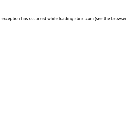
de exception has occurred
while loading
sbnri.com
(see the browser