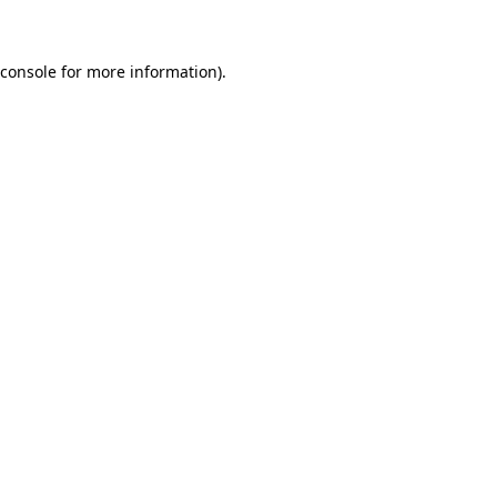
 console for more information)
.