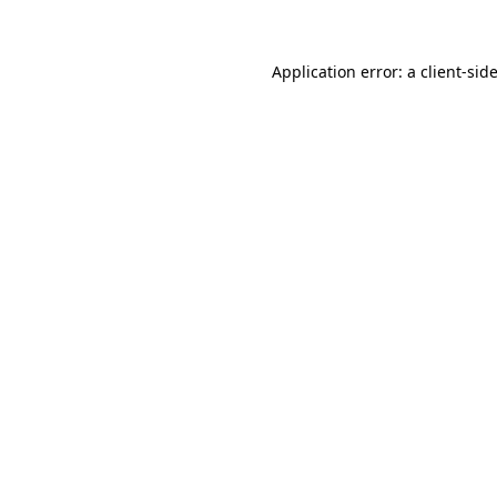
Application error: a client-si