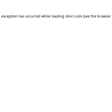
de exception has occurred
while loading
sbnri.com
(see the browser