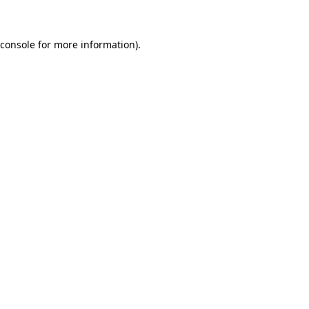
 console for more information)
.