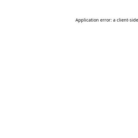
Application error: a client-si