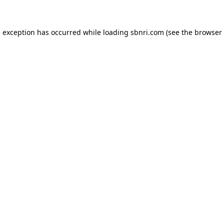
de exception has occurred
while loading
sbnri.com
(see the browser