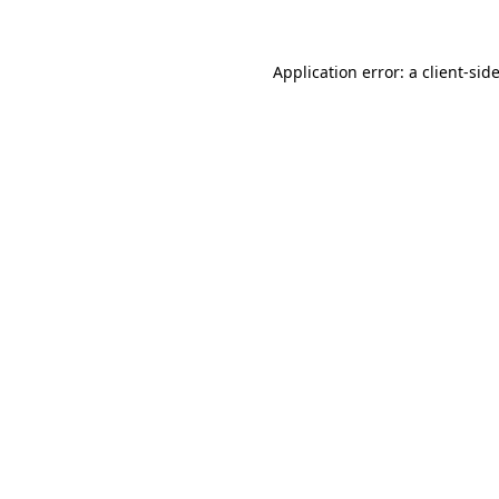
Application error: a client-si