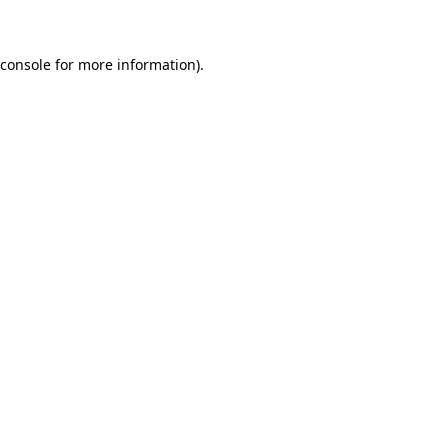
 console for more information)
.