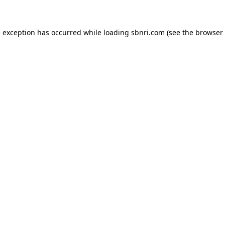
de exception has occurred
while loading
sbnri.com
(see the browser