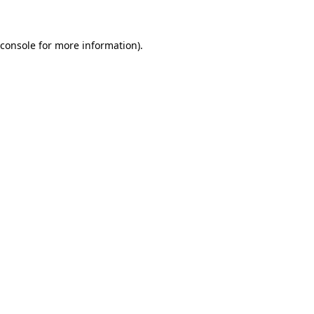
 console for more information)
.