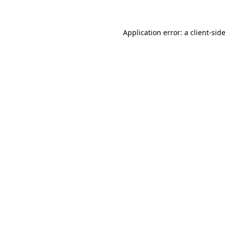
Application error: a client-si