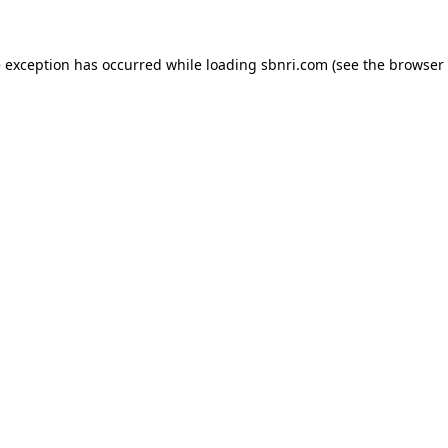
de exception has occurred
while loading
sbnri.com
(see the browser