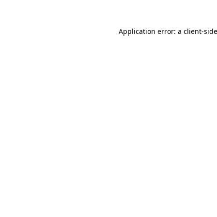
Application error: a client-si