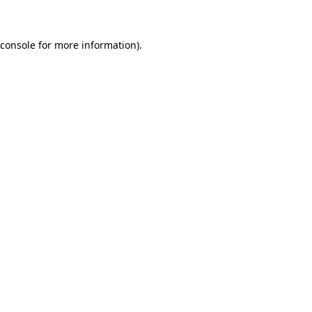
 console for more information)
.