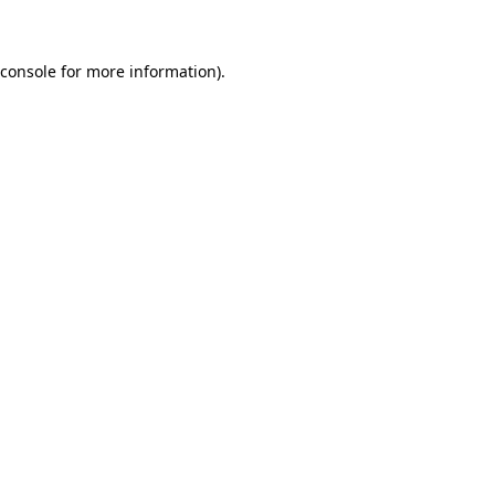
 console for more information)
.