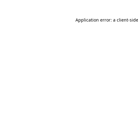
Application error: a client-si