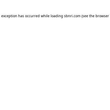
de exception has occurred
while loading
sbnri.com
(see the browser